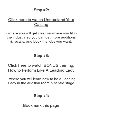
Step #2:
Click here to watch Understand Your
Casting
- where you will get clear on where you fit in
the industry so you can get more auditions
& recalls, and book the jobs you want.
Step #3:
Click here to watch BONUS training:
How to Perform Like A Leading Lady
- where you will learn how to be a Leading
Lady in the audition room & centre stage
Step #4:
Bookmark this page
- so you can come back to it & re-watch the