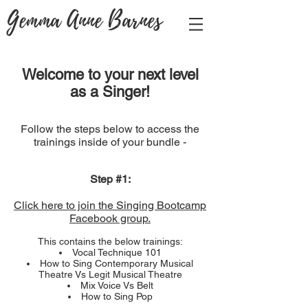
Gemma Anne Barnes
Welcome to your next level
as a Singer!
Follow the steps below to access the
trainings inside of your bundle -
Step #1:
Click here to join the Singing Bootcamp
Facebook group.
This contains the below trainings:
Vocal Technique 101
How to Sing Contemporary Musical
Theatre Vs Legit Musical Theatre
Mix Voice Vs Belt
How to Sing Pop