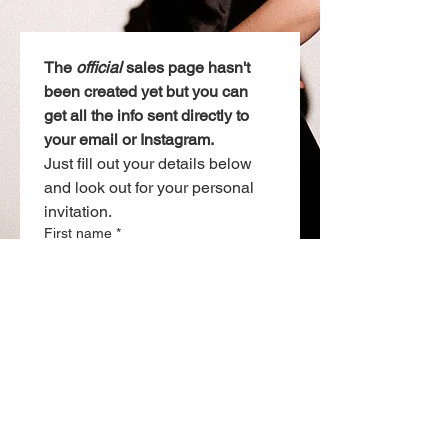
The 
official
 sales page hasn't 
been created yet but you can 
get all the info sent directly to 
your email or Instagram. 
Just fill out your details below 
and look out for your personal 
invitation.
First name
*
Email
*
Want the details via Instagram?
Drop you IG handle below. (optional)