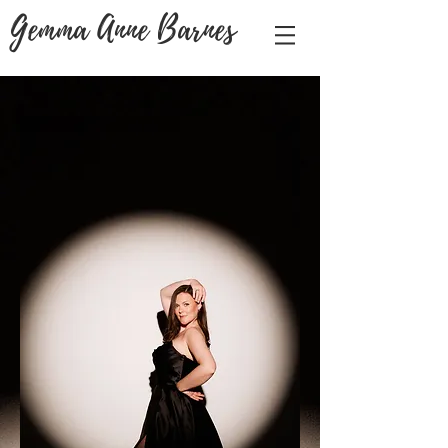
Gemma Anne Barnes