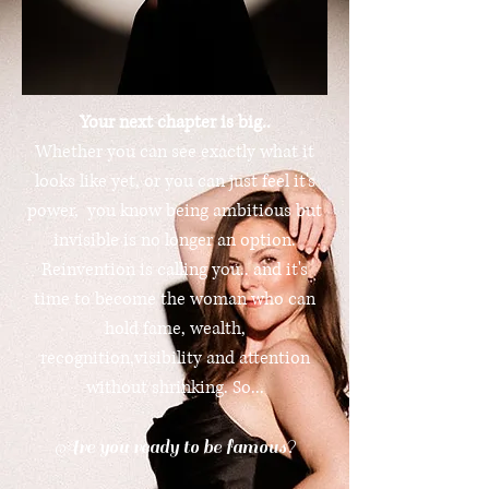
Your next chapter is big..
Whether you can see exactly what it
looks like yet, or you can just feel it's
power, you know being ambitious but
invisible is no longer an option.
Reinvention is calling you.. and it's
time to become the woman who can
hold fame, wealth,
recognition,visibility and attention
without shrinking. So...
Are you ready to be famous?